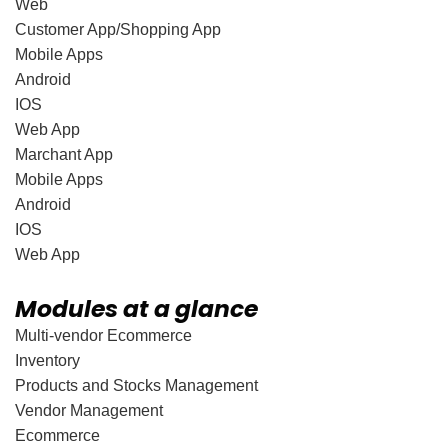
Web
Customer App/Shopping App
Mobile Apps
Android
IOS
Web App
Marchant App
Mobile Apps
Android
IOS
Web App
Modules at a glance
Multi-vendor Ecommerce
Inventory
Products and Stocks Management
Vendor Management
Ecommerce