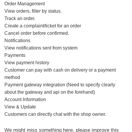
Order Management
View orders, filter by status.
Track an order.
Create a complaint/ticket for an order
Cancel order before confirmed.
Notifications
View notifications sent from system
Payments
View payment history
Customer can pay with cash on delivery or a payment
method
Payment gateway integration (Need to specify clearly
about the gateway and api on the forehand)
Account Information
View & Update
Customers can directly chat with the shop owner.
We might miss something here, please improve this