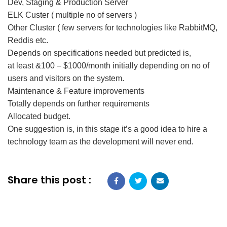
Dev, Staging & Production Server
ELK Custer ( multiple no of servers )
Other Cluster ( few servers for technologies like RabbitMQ,
Reddis etc.
Depends on specifications needed but predicted is,
at least &100 – $1000/month initially depending on no of
users and visitors on the system.
Maintenance & Feature improvements
Totally depends on further requirements
Allocated budget.
One suggestion is, in this stage it’s a good idea to hire a
technology team as the development will never end.
Share this post :