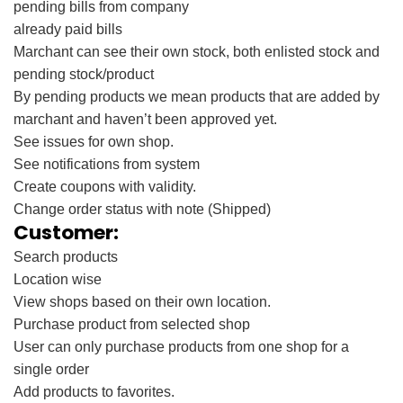
pending bills from company
already paid bills
Marchant can see their own stock, both enlisted stock and
pending stock/product
By pending products we mean products that are added by
marchant and haven’t been approved yet.
See issues for own shop.
See notifications from system
Create coupons with validity.
Change order status with note (Shipped)
Customer:
Search products
Location wise
View shops based on their own location.
Purchase product from selected shop
User can only purchase products from one shop for a
single order
Add products to favorites.