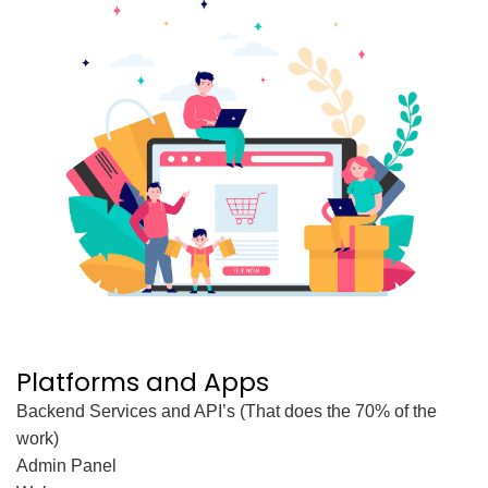
Platforms and Apps
Backend Services and API’s (That does the 70% of the
work)
Admin Panel