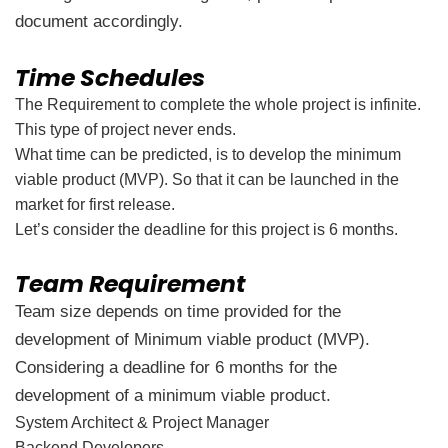
document accordingly.
Time Schedules
The Requirement to complete the whole project is infinite.
This type of project never ends.
What time can be predicted, is to develop the minimum
viable product (MVP). So that it can be launched in the
market for first release.
Let’s consider the deadline for this project is 6 months.
Team Requirement
Team size depends on time provided for the
development of Minimum viable product (MVP).
Considering a deadline for 6 months for the
development of a minimum viable product.
System Architect & Project Manager
Backend Developers