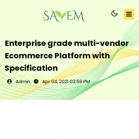
Enterprise grade multi-vendor
Ecommerce Platform with
Specification
Admin
Apr 04, 2021 03:59 PM