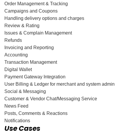
Order Management & Tracking
Campaigns and Coupons
Handling delivery options and charges
Review & Rating
Issues & Complain Management
Refunds
Invoicing and Reporting
Accounting
Transaction Management
Digital Wallet
Payment Gateway Integration
User Billing & Ledger for merchant and system admin
Social & Messaging
Customer & Vendor Chat/Messaging Service
News Feed
Posts, Comments & Reactions
Notifications
Use Cases