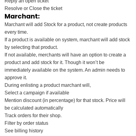
Reply an open ticket
Resolve or Close the ticket
Marchant:
Marchant will add Stock for a product, not create products
every time.
If a product is available on system, marchant will add stock
by selecting that product.
If not available, merchants will have an option to create a
product and add stock for it. Though it won’t be
immediately available on the system. An admin needs to
approve it.
During enlisting a product marchant will,
Select a campaign if available
Mention discount (in percentage) for that stock. Price will
be calculated automatically
Track orders for their shop.
Filter by order status
See billing history