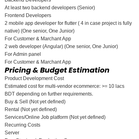
At least two backend developers (Senior)
Frontend Developers
2 mobile app developer for flutter ( 4 in case project is fully
native) (One senior, One Junior)
For Customer & Marchant App
2 web developer (Angular) (One senior, One Junior)
For Admin panel
For Customer & Marchant App
Pricing & Budget Estimation
Product Development Cost
Estimated cost for multi-vendor ecommerce: >= 10 lacs
BDT depending on further requirements.
Buy & Sell (Not yet defined)
Rental (Not yet defined)
Services/Online Job platform (Not yet defined)
Recurring Costs
Server