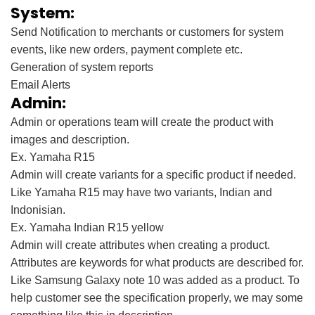
System:
Send Notification to merchants or customers for system
events, like new orders, payment complete etc.
Generation of system reports
Email Alerts
Admin:
Admin or operations team will create the product with
images and description.
Ex. Yamaha R15
Admin will create variants for a specific product if needed.
Like Yamaha R15 may have two variants, Indian and
Indonisian.
Ex. Yamaha Indian R15 yellow
Admin will create attributes when creating a product.
Attributes are keywords for what products are described for.
Like Samsung Galaxy note 10 was added as a product. To
help customer see the specification properly, we may some