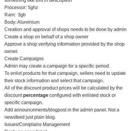
something like this in description
Processor: 5ghz
Ram: 3gb
Body: Aluminium
Creation and approval of shops needs to be done by admin
Create a shop on behalf of a shop owner
Approve a shop verifying information provided by the shop
owner.
Create Campaigns
Admin may create a campaign for a specific period.
To enlist products for that campaign, sellers need to update
their stock information and select that campaign.
All of the discount product prices will be calculated by the
discount
percentage
configured with enlisted stock or
specific campaign.
Add announcements/blogpost in the admin panel. Not a
newsfeed just plain blog.
Issues/Complains Management