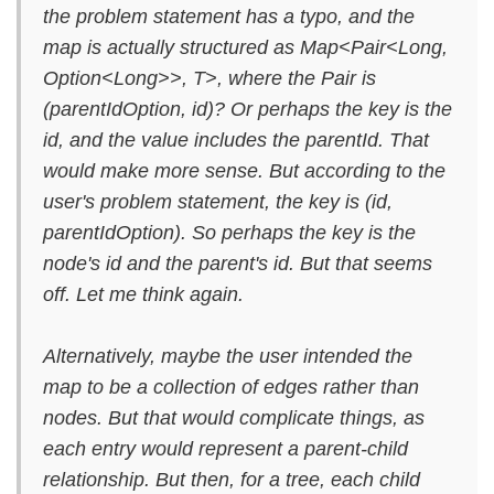
the problem statement has a typo, and the
map is actually structured as Map<Pair<Long,
Option<Long>>, T>, where the Pair is
(parentIdOption, id)? Or perhaps the key is the
id, and the value includes the parentId. That
would make more sense. But according to the
user's problem statement, the key is (id,
parentIdOption). So perhaps the key is the
node's id and the parent's id. But that seems
off. Let me think again.
Alternatively, maybe the user intended the
map to be a collection of edges rather than
nodes. But that would complicate things, as
each entry would represent a parent-child
relationship. But then, for a tree, each child