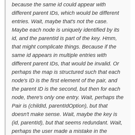
because the same id could appear with
different parent IDs, which would be different
entries. Wait, maybe that's not the case.
Maybe each node is uniquely identified by its
id, and the parentId is part of the key. Hmm,
that might complicate things. Because if the
same id appears in multiple entries with
different parent IDs, that would be invalid. Or
perhaps the map is structured such that each
node's ID is the first element of the pair, and
the parent ID is the second, but then for each
node, there's only one entry. Wait, perhaps the
Pair is (childId, parentIdOption), but that
doesn't make sense. Wait, maybe the key is
(id, parentId), but that seems redundant. Wait,
perhaps the user made a mistake in the