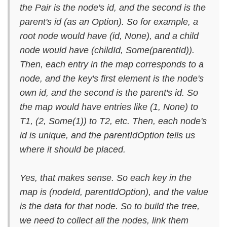
the Pair is the node's id, and the second is the
parent's id (as an Option). So for example, a
root node would have (id, None), and a child
node would have (childId, Some(parentId)).
Then, each entry in the map corresponds to a
node, and the key's first element is the node's
own id, and the second is the parent's id. So
the map would have entries like (1, None) to
T1, (2, Some(1)) to T2, etc. Then, each node's
id is unique, and the parentIdOption tells us
where it should be placed.
Yes, that makes sense. So each key in the
map is (nodeId, parentIdOption), and the value
is the data for that node. So to build the tree,
we need to collect all the nodes, link them