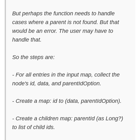
But perhaps the function needs to handle
cases where a parent is not found. But that
would be an error. The user may have to
handle that.
So the steps are:
- For all entries in the input map, collect the
node's id, data, and parentIdOption.
- Create a map: id to (data, parentIdOption).
- Create a children map: parentId (as Long?)
to list of child ids.