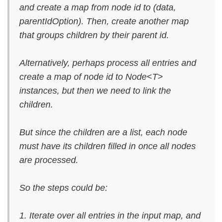
and create a map from node id to (data,
parentIdOption). Then, create another map
that groups children by their parent id.
Alternatively, perhaps process all entries and
create a map of node id to Node<T>
instances, but then we need to link the
children.
But since the children are a list, each node
must have its children filled in once all nodes
are processed.
So the steps could be:
1. Iterate over all entries in the input map, and