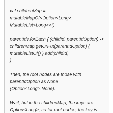
val childrenMap =
mutableMapOf<Option<Long>,
MutableList<Long>>()
parentIds.forEach { (childId, parentIdOption) ->
childrenMap.getOrPut(parentIdOption) {
mutableListOf() }.add(childId)
}
Then, the root nodes are those with
parentIdOption as None
(Option<Long>.None).
Wait, but in the childrenMap, the keys are
Option<Long>, so for root nodes, the key is