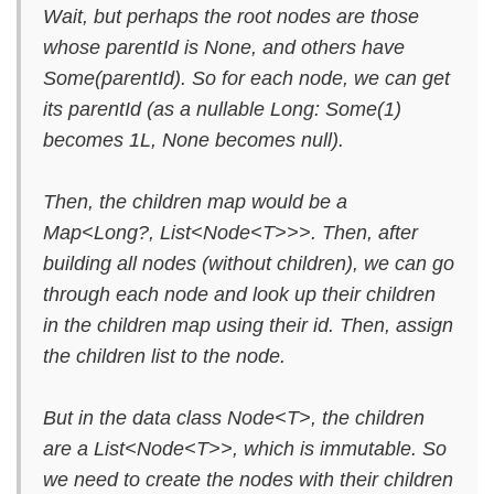
Wait, but perhaps the root nodes are those
whose parentId is None, and others have
Some(parentId). So for each node, we can get
its parentId (as a nullable Long: Some(1)
becomes 1L, None becomes null).
Then, the children map would be a
Map<Long?, List<Node<T>>>. Then, after
building all nodes (without children), we can go
through each node and look up their children
in the children map using their id. Then, assign
the children list to the node.
But in the data class Node<T>, the children
are a List<Node<T>>, which is immutable. So
we need to create the nodes with their children