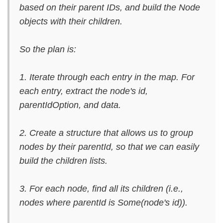
based on their parent IDs, and build the Node
objects with their children.
So the plan is:
1. Iterate through each entry in the map. For
each entry, extract the node's id,
parentIdOption, and data.
2. Create a structure that allows us to group
nodes by their parentId, so that we can easily
build the children lists.
3. For each node, find all its children (i.e.,
nodes where parentId is Some(node's id)).