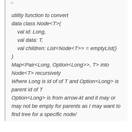
utility function to convert
data class Node<T>(
val id: Long,
val data: T,
val children: List<Node<T>> = emptyList()
)
Map<Pair<Long, Option<Long>>, T> into
Node<T> recursively
Where Long is id of of T and Option<Long> is
parent id of T
Option<Long> is from arrow-kt and it may or
may not be empty for parents as I may want to
find tree for a specific node/