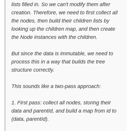
lists filled in. So we can't modify them after
creation. Therefore, we need to first collect all
the nodes, then build their children lists by
looking up the children map, and then create
the Node instances with the children.
But since the data is immutable, we need to
process this in a way that builds the tree
structure correctly.
This sounds like a two-pass approach:
1. First pass: collect all nodes, storing their
data and parentId, and build a map from id to
(data, parentId).