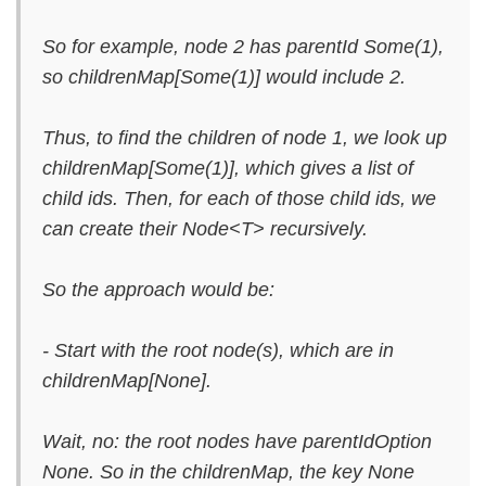
So for example, node 2 has parentId Some(1),
so childrenMap[Some(1)] would include 2.
Thus, to find the children of node 1, we look up
childrenMap[Some(1)], which gives a list of
child ids. Then, for each of those child ids, we
can create their Node<T> recursively.
So the approach would be:
- Start with the root node(s), which are in
childrenMap[None].
Wait, no: the root nodes have parentIdOption
None. So in the childrenMap, the key None