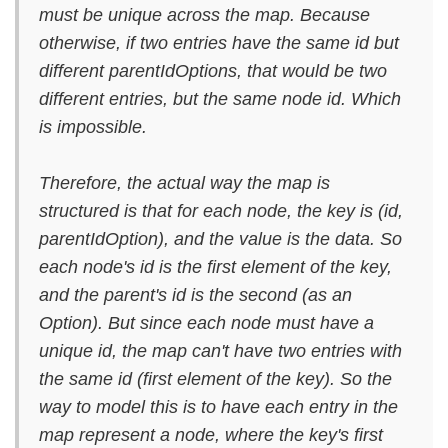
must be unique across the map. Because
otherwise, if two entries have the same id but
different parentIdOptions, that would be two
different entries, but the same node id. Which
is impossible.
Therefore, the actual way the map is
structured is that for each node, the key is (id,
parentIdOption), and the value is the data. So
each node's id is the first element of the key,
and the parent's id is the second (as an
Option). But since each node must have a
unique id, the map can't have two entries with
the same id (first element of the key). So the
way to model this is to have each entry in the
map represent a node, where the key's first