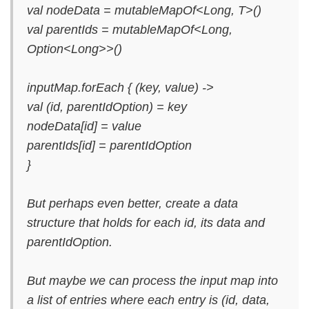
val nodeData = mutableMapOf<Long, T>()
val parentIds = mutableMapOf<Long,
Option<Long>>()
inputMap.forEach { (key, value) ->
val (id, parentIdOption) = key
nodeData[id] = value
parentIds[id] = parentIdOption
}
But perhaps even better, create a data
structure that holds for each id, its data and
parentIdOption.
But maybe we can process the input map into
a list of entries where each entry is (id, data,