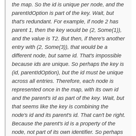
the map. So the id is unique per node, and the
parentIdOption is part of the key. Wait, but
that's redundant. For example, if node 2 has
parent 1, then the key would be (2, Some(1)),
and the value is T2. But then, if there's another
entry with (2, Some(3)), that would be a
different node, but same id. That's impossible
because ids are unique. So perhaps the key is
(id, parentIdOption), but the id must be unique
across all entries. Therefore, each node is
represented once in the map, with its own id
and the parent's id as part of the key. Wait, but
that seems like the key is combining the
node's id and its parent's id. That can't be right.
Because the parent's id is a property of the
node, not part of its own identifier. So perhaps