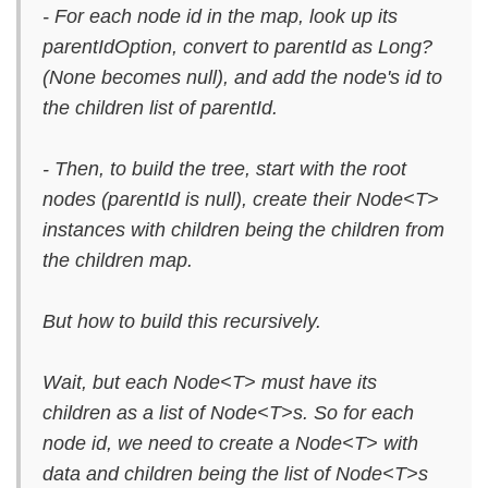
- For each node id in the map, look up its
parentIdOption, convert to parentId as Long?
(None becomes null), and add the node's id to
the children list of parentId.
- Then, to build the tree, start with the root
nodes (parentId is null), create their Node<T>
instances with children being the children from
the children map.
But how to build this recursively.
Wait, but each Node<T> must have its
children as a list of Node<T>s. So for each
node id, we need to create a Node<T> with
data and children being the list of Node<T>s