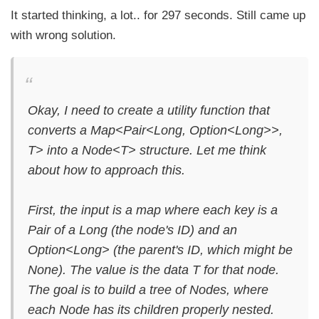
It started thinking, a lot.. for 297 seconds. Still came up
with wrong solution.
Okay, I need to create a utility function that
converts a Map<Pair<Long, Option<Long>>,
T> into a Node<T> structure. Let me think
about how to approach this.
First, the input is a map where each key is a
Pair of a Long (the node's ID) and an
Option<Long> (the parent's ID, which might be
None). The value is the data T for that node.
The goal is to build a tree of Nodes, where
each Node has its children properly nested.