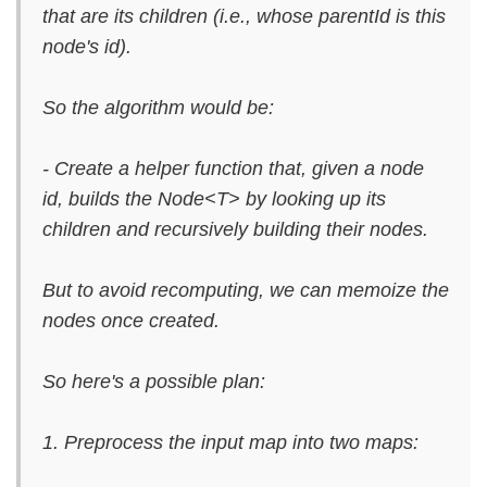
that are its children (i.e., whose parentId is this
node's id).
So the algorithm would be:
- Create a helper function that, given a node
id, builds the Node<T> by looking up its
children and recursively building their nodes.
But to avoid recomputing, we can memoize the
nodes once created.
So here's a possible plan:
1. Preprocess the input map into two maps: