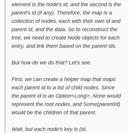
element is the node's id, and the second is the
parent's id (if any). Therefore, the map is a
collection of nodes, each with their own id and
parent id, and the data. So to reconstruct the
tree, we need to create Node objects for each
entry, and link them based on the parent ids.
But how do we do that? Let's see.
First, we can create a helper map that maps
each parent id to a list of child nodes. Since
the parent id is an Option<Long>, None would
represent the root nodes, and Some(parentId)
would be the children of that parent.
Wait, but each node's key is (id,