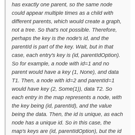
has exactly one parent, so the same node
could appear multiple times as a child with
different parents, which would create a graph,
not a tree. So that's not possible. Therefore,
perhaps the key is the node's id, and the
parentId is part of the key. Wait, but in that
case, each entry's key is (id, parentIdOption).
So for example, a node with id=1 and no
parent would have a key (1, None), and data
T1. Then, a node with id=2 and parentId=1
would have key (2, Some(1)), data T2. So
each entry in the map represents a node, with
the key being (id, parentId), and the value
being the data. Then, the id is unique, as each
node has a unique id. So in this case, the
map's keys are (id, parentIdOption), but the id