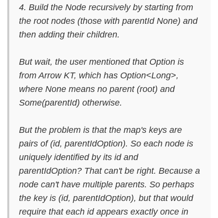
4. Build the Node recursively by starting from
the root nodes (those with parentId None) and
then adding their children.
But wait, the user mentioned that Option is
from Arrow KT, which has Option<Long>,
where None means no parent (root) and
Some(parentId) otherwise.
But the problem is that the map's keys are
pairs of (id, parentIdOption). So each node is
uniquely identified by its id and
parentIdOption? That can't be right. Because a
node can't have multiple parents. So perhaps
the key is (id, parentIdOption), but that would
require that each id appears exactly once in