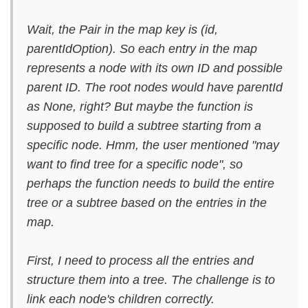
Wait, the Pair in the map key is (id,
parentIdOption). So each entry in the map
represents a node with its own ID and possible
parent ID. The root nodes would have parentId
as None, right? But maybe the function is
supposed to build a subtree starting from a
specific node. Hmm, the user mentioned "may
want to find tree for a specific node", so
perhaps the function needs to build the entire
tree or a subtree based on the entries in the
map.
First, I need to process all the entries and
structure them into a tree. The challenge is to
link each node's children correctly.