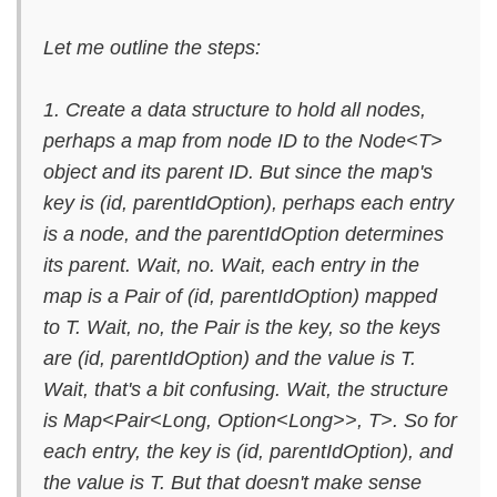
Let me outline the steps:
1. Create a data structure to hold all nodes,
perhaps a map from node ID to the Node<T>
object and its parent ID. But since the map's
key is (id, parentIdOption), perhaps each entry
is a node, and the parentIdOption determines
its parent. Wait, no. Wait, each entry in the
map is a Pair of (id, parentIdOption) mapped
to T. Wait, no, the Pair is the key, so the keys
are (id, parentIdOption) and the value is T.
Wait, that's a bit confusing. Wait, the structure
is Map<Pair<Long, Option<Long>>, T>. So for
each entry, the key is (id, parentIdOption), and
the value is T. But that doesn't make sense