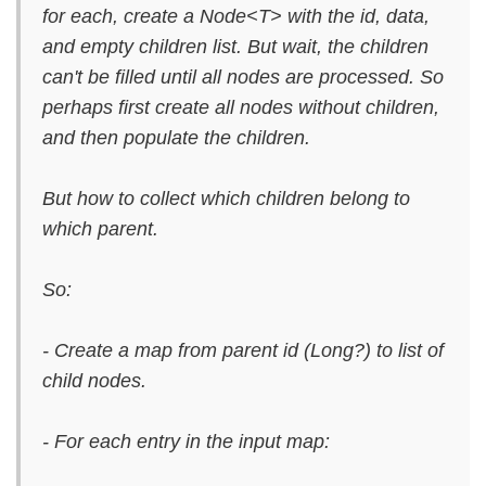
for each, create a Node<T> with the id, data,
and empty children list. But wait, the children
can't be filled until all nodes are processed. So
perhaps first create all nodes without children,
and then populate the children.
But how to collect which children belong to
which parent.
So:
- Create a map from parent id (Long?) to list of
child nodes.
- For each entry in the input map: