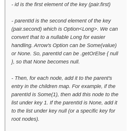
- id is the first element of the key (pair.first)
- parentId is the second element of the key
(pair.second) which is Option<Long>. We can
convert that to a nullable Long for easier
handling. Arrow's Option can be Some(value)
or None. So, parentId can be .getOrElse { null
}, so that None becomes null.
- Then, for each node, add it to the parent's
entry in the children map. For example, if the
parentId is Some(1), then add this node to the
list under key 1. If the parentId is None, add it
to the list under key null (or a specific key for
root nodes).