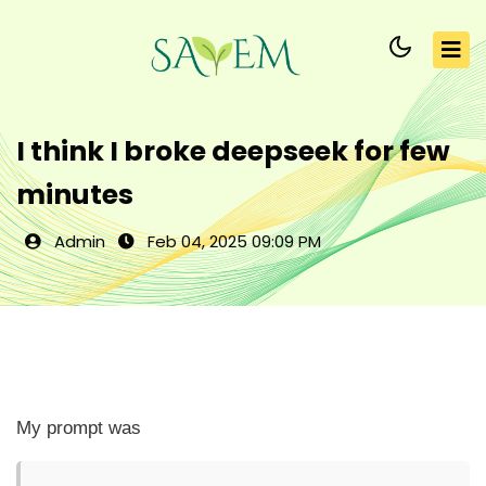
I think I broke deepseek for few
minutes
Admin
Feb 04, 2025 09:09 PM
My prompt was