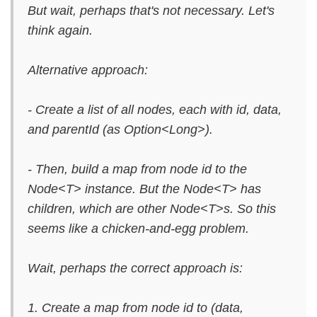
But wait, perhaps that's not necessary. Let's
think again.
Alternative approach:
- Create a list of all nodes, each with id, data,
and parentId (as Option<Long>).
- Then, build a map from node id to the
Node<T> instance. But the Node<T> has
children, which are other Node<T>s. So this
seems like a chicken-and-egg problem.
Wait, perhaps the correct approach is:
1. Create a map from node id to (data,