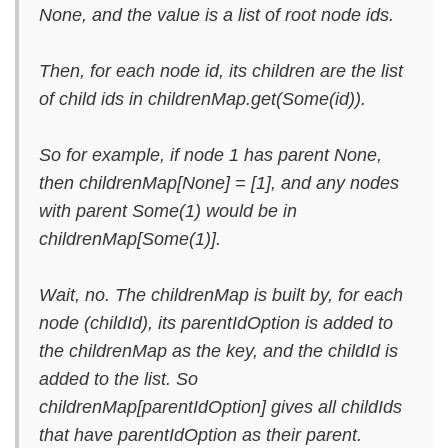
None, and the value is a list of root node ids.
Then, for each node id, its children are the list
of child ids in childrenMap.get(Some(id)).
So for example, if node 1 has parent None,
then childrenMap[None] = [1], and any nodes
with parent Some(1) would be in
childrenMap[Some(1)].
Wait, no. The childrenMap is built by, for each
node (childId), its parentIdOption is added to
the childrenMap as the key, and the childId is
added to the list. So
childrenMap[parentIdOption] gives all childIds
that have parentIdOption as their parent.