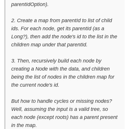
parentIdOption).
2. Create a map from parentId to list of child
ids. For each node, get its parentId (as a
Long?), then add the node's id to the list in the
children map under that parentId.
3. Then, recursively build each node by
creating a Node with the data, and children
being the list of nodes in the children map for
the current node's id.
But how to handle cycles or missing nodes?
Well, assuming the input is a valid tree, so
each node (except roots) has a parent present
in the map.