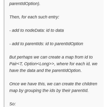
parentIdOption).
Then, for each such entry:
- add to nodeData: id to data
- add to parentIds: id to parentIdOption
But perhaps we can create a map from id to
Pair<T, Option<Long>>, where for each id, we
have the data and the parentIdOption.
Once we have this, we can create the children
map by grouping the ids by their parentId.
So: