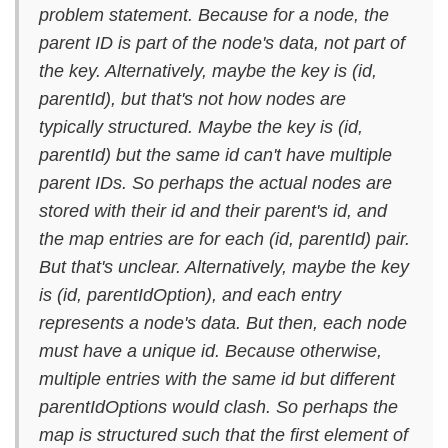
problem statement. Because for a node, the
parent ID is part of the node's data, not part of
the key. Alternatively, maybe the key is (id,
parentId), but that's not how nodes are
typically structured. Maybe the key is (id,
parentId) but the same id can't have multiple
parent IDs. So perhaps the actual nodes are
stored with their id and their parent's id, and
the map entries are for each (id, parentId) pair.
But that's unclear. Alternatively, maybe the key
is (id, parentIdOption), and each entry
represents a node's data. But then, each node
must have a unique id. Because otherwise,
multiple entries with the same id but different
parentIdOptions would clash. So perhaps the
map is structured such that the first element of