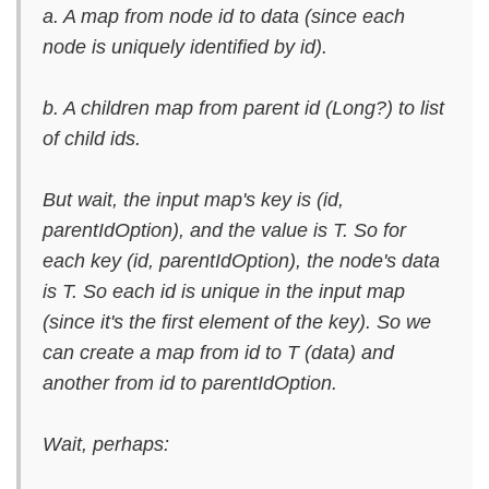
a. A map from node id to data (since each
node is uniquely identified by id).
b. A children map from parent id (Long?) to list
of child ids.
But wait, the input map's key is (id,
parentIdOption), and the value is T. So for
each key (id, parentIdOption), the node's data
is T. So each id is unique in the input map
(since it's the first element of the key). So we
can create a map from id to T (data) and
another from id to parentIdOption.
Wait, perhaps: