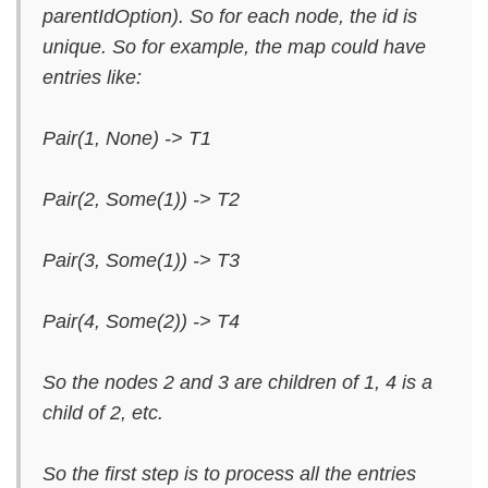
parentIdOption). So for each node, the id is
unique. So for example, the map could have
entries like:
Pair(1, None) -> T1
Pair(2, Some(1)) -> T2
Pair(3, Some(1)) -> T3
Pair(4, Some(2)) -> T4
So the nodes 2 and 3 are children of 1, 4 is a
child of 2, etc.
So the first step is to process all the entries