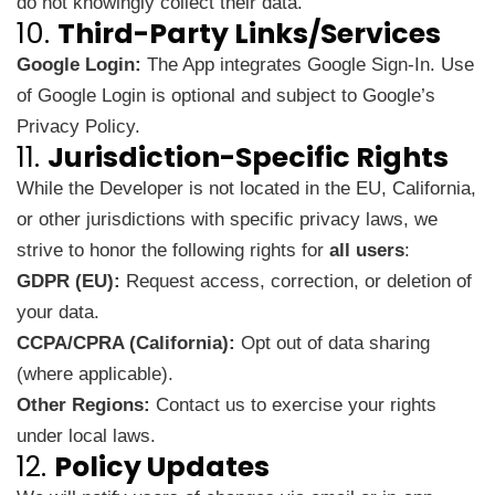
do not knowingly collect their data.
10.
Third-Party Links/Services
Google Login:
The App integrates Google Sign-In. Use
of Google Login is optional and subject to
Google’s
Privacy Policy
.
11.
Jurisdiction-Specific Rights
While the Developer is not located in the EU, California,
or other jurisdictions with specific privacy laws, we
strive to honor the following rights for
all users
:
GDPR (EU):
Request access, correction, or deletion of
your data.
CCPA/CPRA (California):
Opt out of data sharing
(where applicable).
Other Regions:
Contact us to exercise your rights
under local laws.
12.
Policy Updates