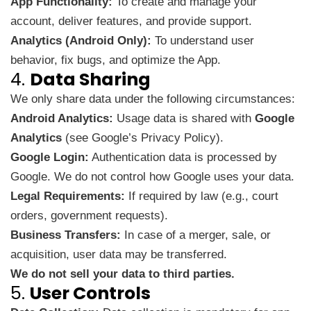
App Functionality:
To create and manage your
account, deliver features, and provide support.
Analytics (Android Only):
To understand user
behavior, fix bugs, and optimize the App.
4.
Data Sharing
We only share data under the following circumstances:
Android Analytics:
Usage data is shared with
Google
Analytics
(see
Google’s Privacy Policy
).
Google Login:
Authentication data is processed by
Google. We do not control how Google uses your data.
Legal Requirements:
If required by law (e.g., court
orders, government requests).
Business Transfers:
In case of a merger, sale, or
acquisition, user data may be transferred.
We do not sell your data to third parties.
5.
User Controls