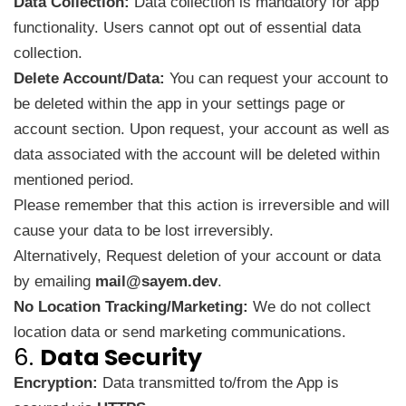
Data Collection:
Data collection is mandatory for app
functionality. Users cannot opt out of essential data
collection.
Delete Account/Data:
You can request your account to
be deleted within the app in your settings page or
account section. Upon request, your account as well as
data associated with the account will be deleted within
mentioned period.
Please remember that this action is irreversible and will
cause your data to be lost irreversibly.
Alternatively, Request deletion of your account or data
by emailing
mail@sayem.dev
.
No Location Tracking/Marketing:
We do not collect
location data or send marketing communications.
6.
Data Security
Encryption:
Data transmitted to/from the App is