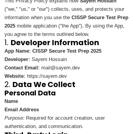
This Privacy Policy explains how
Sayem Hossain
("we," "us," or "our") collects, uses, and protects your
information when you use the
CISSP Secure Test Prep
2025
mobile application ("the App"). By using the App,
you agree to the terms outlined below.
1.
Developer Information
App Name:
CISSP Secure Test Prep 2025
Developer:
Sayem Hossain
Contact Email:
mail@sayem.dev
Website:
https://sayem.dev
2.
Data We Collect
Personal Data
Name
Email Address
Purpose:
Required for account creation, user
authentication, and communication.