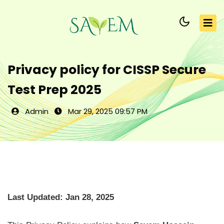
Privacy policy for CISSP Secure
Test Prep 2025
Admin
Mar 29, 2025 09:57 PM
Last Updated: Jan 28, 2025