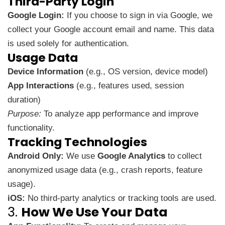
Third-Party Login
Google Login:
If you choose to sign in via Google, we
collect your Google account email and name. This data
is used solely for authentication.
Usage Data
Device Information
(e.g., OS version, device model)
App Interactions
(e.g., features used, session
duration)
Purpose:
To analyze app performance and improve
functionality.
Tracking Technologies
Android Only:
We use
Google Analytics
to collect
anonymized usage data (e.g., crash reports, feature
usage).
iOS:
No third-party analytics or tracking tools are used.
3.
How We Use Your Data