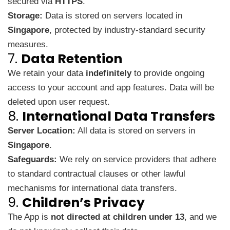
secured via
HTTPS
.
Storage:
Data is stored on servers located in
Singapore
, protected by industry-standard security
measures.
7.
Data Retention
We retain your data
indefinitely
to provide ongoing
access to your account and app features. Data will be
deleted upon user request.
8.
International Data Transfers
Server Location:
All data is stored on servers in
Singapore
.
Safeguards:
We rely on service providers that adhere
to standard contractual clauses or other lawful
mechanisms for international data transfers.
9.
Children’s Privacy
The App is
not directed at children under 13
, and we