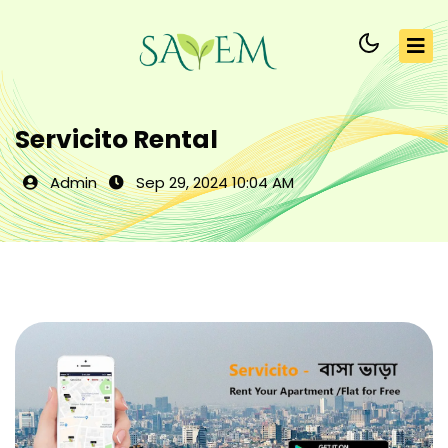
Servicito Rental
Admin
Sep 29, 2024 10:04 AM