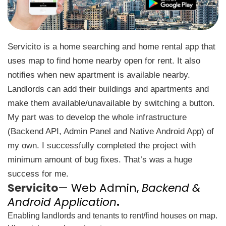
Servicito is a home searching and home rental app that
uses map to find home nearby open for rent. It also
notifies when new apartment is available nearby.
Landlords can add their buildings and apartments and
make them available/unavailable by switching a button.
My part was to develop the whole infrastructure
(Backend API, Admin Panel and Native Android App) of
my own. I successfully completed the project with
minimum amount of bug fixes. That’s was a huge
success for me.
Servicito
— Web Admin,
Backend &
Android Application
.
Enabling landlords and tenants to rent/find houses on map.