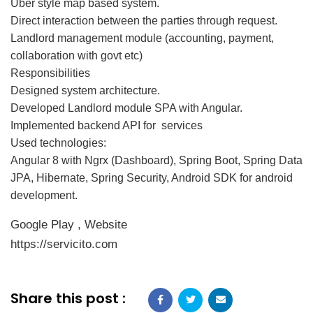
Uber style map based system.
Direct interaction between the parties through request.
Landlord management module (accounting, payment,
collaboration with govt etc)
Responsibilities
Designed system architecture.
Developed Landlord module SPA with Angular.
Implemented backend API for services
Used technologies:
Angular 8 with Ngrx (Dashboard), Spring Boot, Spring Data
JPA, Hibernate, Spring Security, Android SDK for android
development.
Google Play
,
Website
https://servicito.com
Share this post :