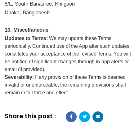
8/L, South Banasree, Khilgaon
Dhaka, Bangladesh
10. Miscellaneous
Updates to Terms:
We may update these Terms
periodically. Continued use of the App after such updates
constitutes your acceptance of the revised Terms. You will
be notified of significant changes through in-app alerts or
email (if provided).
Severability:
If any provision of these Terms is deemed
invalid or unenforceable, the remaining provisions shall
remain in full force and effect.
Share this post :