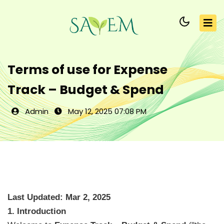
Terms of use for Expense
Track – Budget & Spend
Admin
May 12, 2025 07:08 PM
Last Updated: Mar 2, 2025
1. Introduction