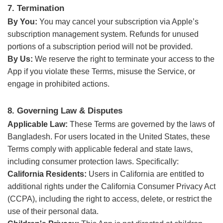
7. Termination
By You:
You may cancel your subscription via Apple’s
subscription management system. Refunds for unused
portions of a subscription period will not be provided.
By Us:
We reserve the right to terminate your access to the
App if you violate these Terms, misuse the Service, or
engage in prohibited actions.
8. Governing Law & Disputes
Applicable Law:
These Terms are governed by the laws of
Bangladesh. For users located in the United States, these
Terms comply with applicable federal and state laws,
including consumer protection laws. Specifically:
California Residents:
Users in California are entitled to
additional rights under the California Consumer Privacy Act
(CCPA), including the right to access, delete, or restrict the
use of their personal data.