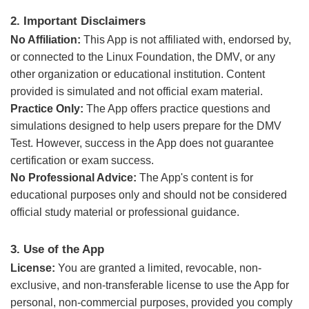
2. Important Disclaimers
No Affiliation:
This App is not affiliated with, endorsed by,
or connected to the Linux Foundation, the DMV, or any
other organization or educational institution. Content
provided is simulated and not official exam material.
Practice Only:
The App offers practice questions and
simulations designed to help users prepare for the DMV
Test. However, success in the App does not guarantee
certification or exam success.
No Professional Advice:
The App's content is for
educational purposes only and should not be considered
official study material or professional guidance.
3. Use of the App
License:
You are granted a limited, revocable, non-
exclusive, and non-transferable license to use the App for
personal, non-commercial purposes, provided you comply