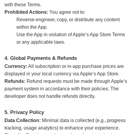
with these Terms.
Prohibited Actions:
You agree not to:
Reverse-engineer, copy, or distribute any content
within the App.
Use the App in violation of Apple’s App Store Terms
or any applicable laws.
4. Global Payments & Refunds
Currency:
All subscription or in-app purchase prices are
displayed in your local currency via Apple’s App Store.
Refunds:
Refund requests must be made through Apple’s
payment system in accordance with their policies. The
developer does not handle refunds directly.
5. Privacy Policy
Data Collection:
Minimal data is collected (e.g., progress
tracking, usage analytics) to enhance your experience.