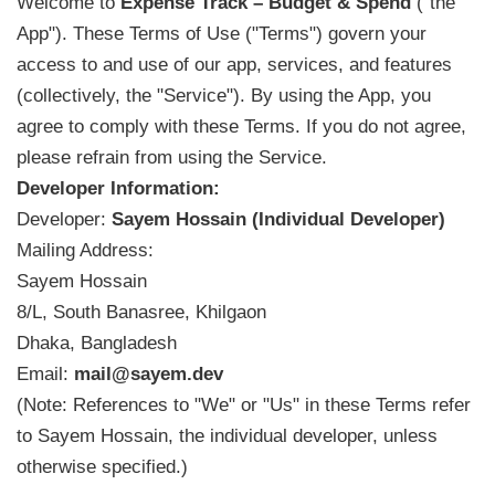
Welcome to
Expense Track – Budget & Spend
("the
App"). These Terms of Use ("Terms") govern your
access to and use of our app, services, and features
(collectively, the "Service"). By using the App, you
agree to comply with these Terms. If you do not agree,
please refrain from using the Service.
Developer Information:
Developer:
Sayem Hossain (Individual Developer)
Mailing Address:
Sayem Hossain
8/L, South Banasree, Khilgaon
Dhaka, Bangladesh
Email:
mail@sayem.dev
(Note: References to "We" or "Us" in these Terms refer
to Sayem Hossain, the individual developer, unless
otherwise specified.)