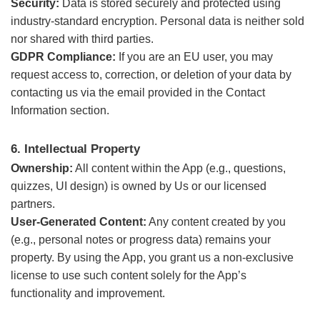
Security:
Data is stored securely and protected using
industry-standard encryption. Personal data is neither sold
nor shared with third parties.
GDPR Compliance:
If you are an EU user, you may
request access to, correction, or deletion of your data by
contacting us via the email provided in the Contact
Information section.
6. Intellectual Property
Ownership:
All content within the App (e.g., questions,
quizzes, UI design) is owned by Us or our licensed
partners.
User-Generated Content:
Any content created by you
(e.g., personal notes or progress data) remains your
property. By using the App, you grant us a non-exclusive
license to use such content solely for the App’s
functionality and improvement.