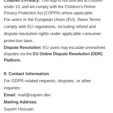
Children's Privacy:
This App is not directed at children
under 13, and we comply with the Children's Online
Privacy Protection Act (COPPA) where applicable.
For users in the European Union (EU), these Terms
comply with EU regulations, including refund and
dispute resolution rights under applicable consumer
protection laws..
Dispute Resolution:
EU users may escalate unresolved
disputes via the
EU Online Dispute Resolution (ODR)
Platform
.
9. Contact Information
For GDPR-related requests, disputes, or other
inquiries:
Email:
mail@sayem.dev
Mailing Address:
Sayem Hossain