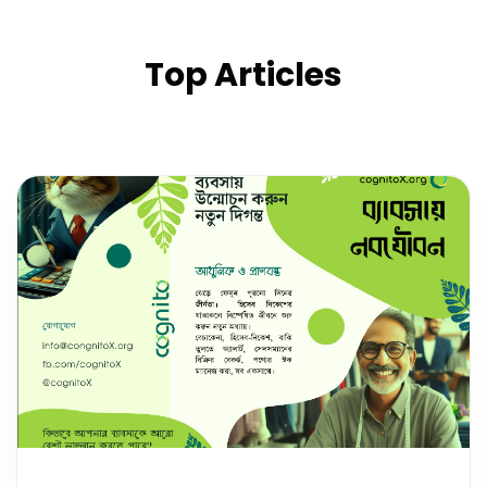
Top Articles