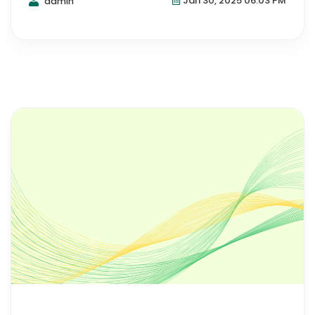
Jan 30, 2025 06:03 PM
admin