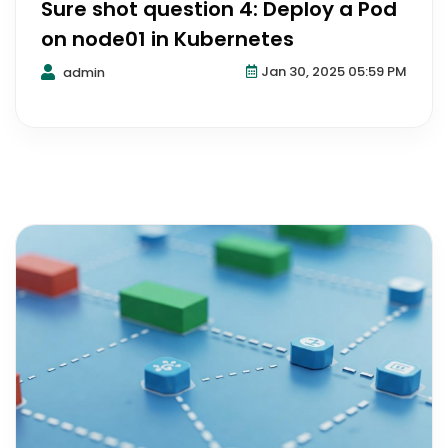
Sure shot question 4: Deploy a Pod
on node01 in Kubernetes
Jan 30, 2025 05:59 PM
admin