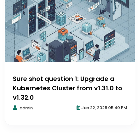
Sure shot question 1: Upgrade a
Kubernetes Cluster from v1.31.0 to
v1.32.0
Jan 22, 2025 05:40 PM
admin