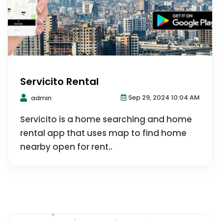
Servicito Rental
Sep 29, 2024 10:04 AM
admin
Servicito is a home searching and home
rental app that uses map to find home
nearby open for rent..