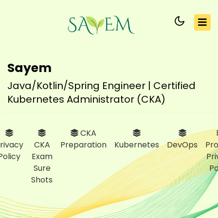
Sayem
Java/Kotlin/Spring Engineer | Certified
Kubernetes Administrator (CKA)
CKA
rivacy
CKA
Preparation
Kubernetes
DevOps
Pro
Policy
Exam
Pr
Sure
Po
Shots