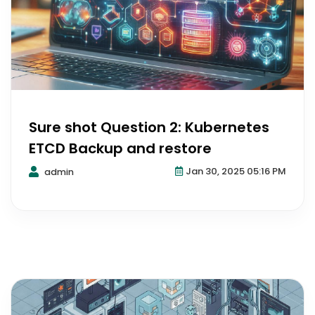
Sure shot Question 2: Kubernetes
ETCD Backup and restore
Jan 30, 2025 05:16 PM
admin