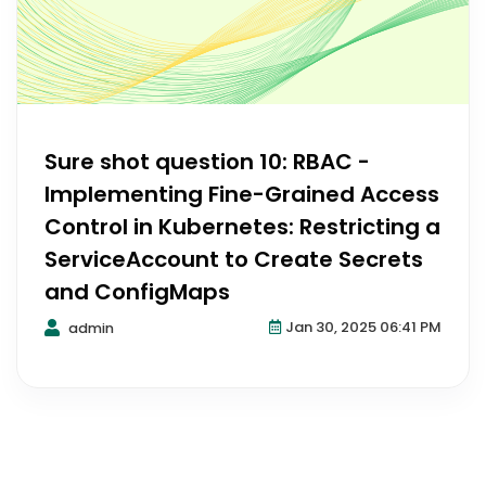
Sure shot question 10: RBAC -
Implementing Fine-Grained Access
Control in Kubernetes: Restricting a
ServiceAccount to Create Secrets
and ConfigMaps
Jan 30, 2025 06:41 PM
admin