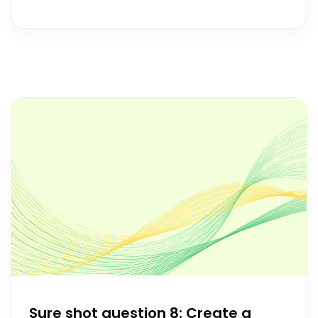
Sure shot question 8: Create a