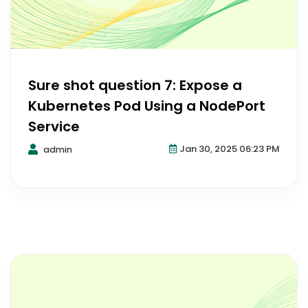
Sure shot question 7: Expose a
Kubernetes Pod Using a NodePort
Service
Jan 30, 2025 06:23 PM
admin