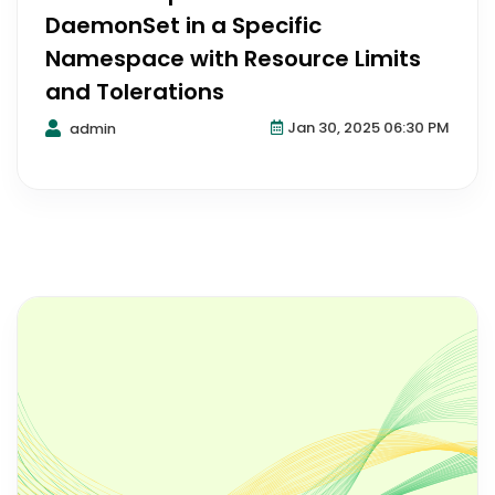
DaemonSet in a Specific
Namespace with Resource Limits
and Tolerations
Jan 30, 2025 06:30 PM
admin