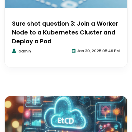
Sure shot question 3: Join a Worker
Node to a Kubernetes Cluster and
Deploy a Pod
Jan 30, 2025 05:49 PM
admin