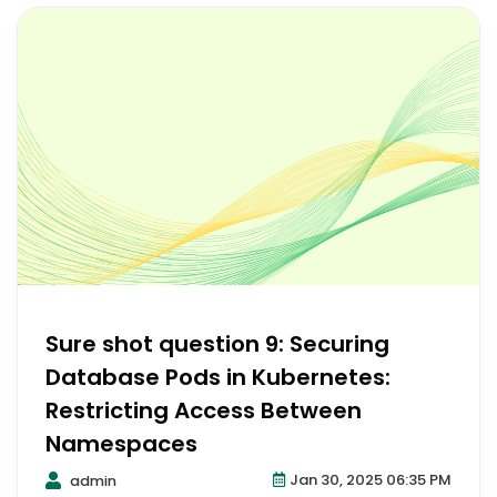
Sure shot question 9: Securing
Database Pods in Kubernetes:
Restricting Access Between
Namespaces
Jan 30, 2025 06:35 PM
admin