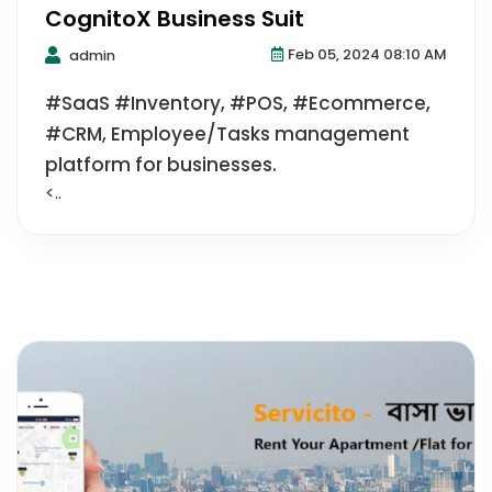
CognitoX Business Suit
Feb 05, 2024 08:10 AM
admin
#SaaS #Inventory, #POS, #Ecommerce,
#CRM, Employee/Tasks management
platform for businesses.
<..