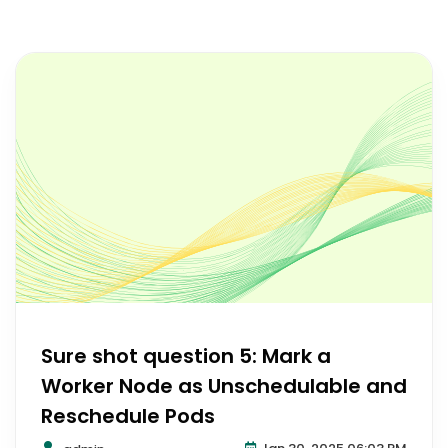
Sure shot question 5: Mark a
Worker Node as Unschedulable and
Reschedule Pods