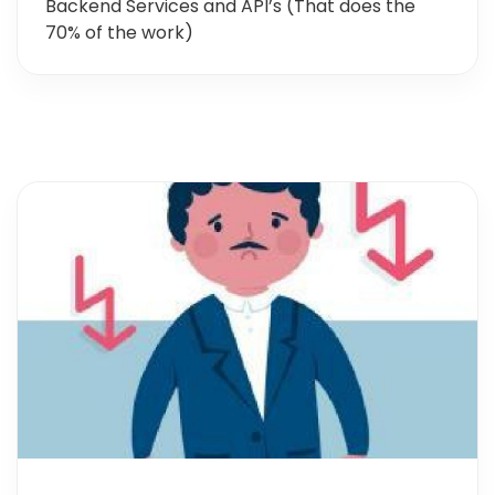
Backend Services and API’s (That does the
70% of the work)