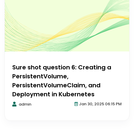
Sure shot question 6: Creating a
PersistentVolume,
PersistentVolumeClaim, and
Deployment in Kubernetes
Jan 30, 2025 06:15 PM
admin