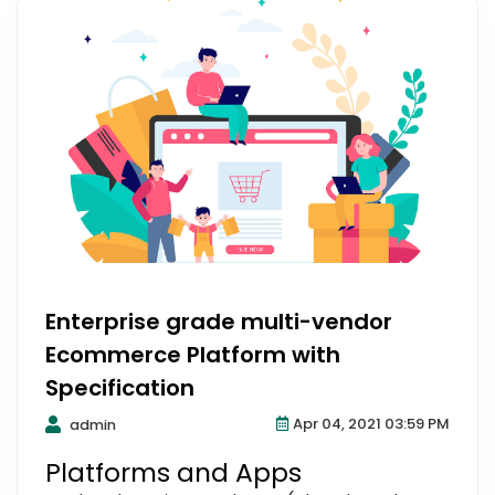
Enterprise grade multi-vendor
Ecommerce Platform with
Specification
Apr 04, 2021 03:59 PM
admin
Platforms and Apps