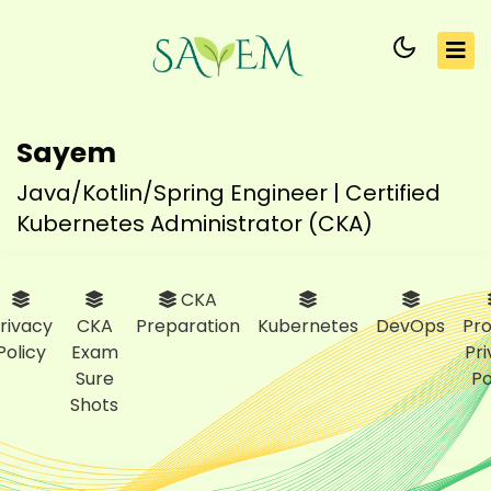
Sayem
Java/Kotlin/Spring Engineer | Certified
Kubernetes Administrator (CKA)
CKA
rivacy
CKA
Preparation
Kubernetes
DevOps
Pro
Policy
Exam
Pr
Sure
Po
Shots