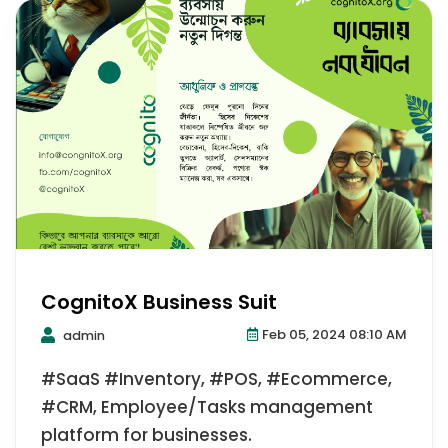
CognitoX Business Suit
Feb 05, 2024 08:10 AM
admin
#SaaS #Inventory, #POS, #Ecommerce,
#CRM, Employee/Tasks management
platform for businesses.