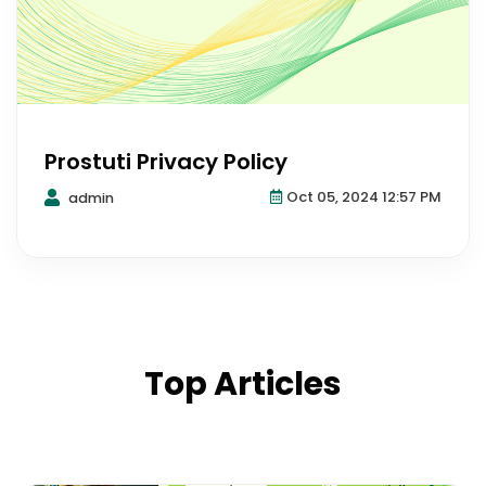
Prostuti Privacy Policy
Oct 05, 2024 12:57 PM
admin
Top Articles