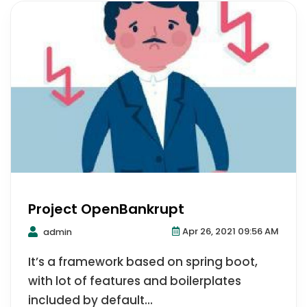
Project OpenBankrupt
Apr 26, 2021 09:56 AM
admin
It’s a framework based on spring boot,
with lot of features and boilerplates
included by default...