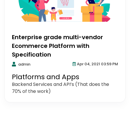
Enterprise grade multi-vendor
Ecommerce Platform with
Specification
Apr 04, 2021 03:59 PM
admin
Platforms and Apps
Backend Services and API’s (That does the
70% of the work)