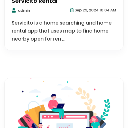
Servicito Rental
Sep 29, 2024 10:04 AM
admin
Servicito is a home searching and home
rental app that uses map to find home
nearby open for rent..