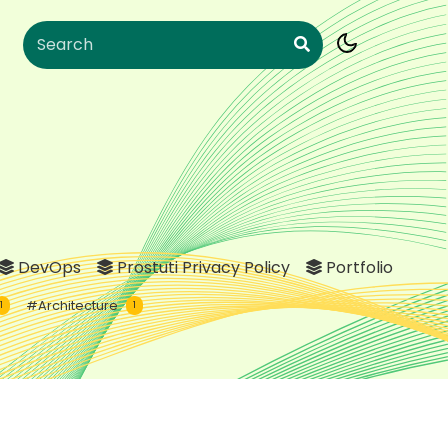
DevOps
Prostuti Privacy Policy
Portfolio
#Architecture
1
1