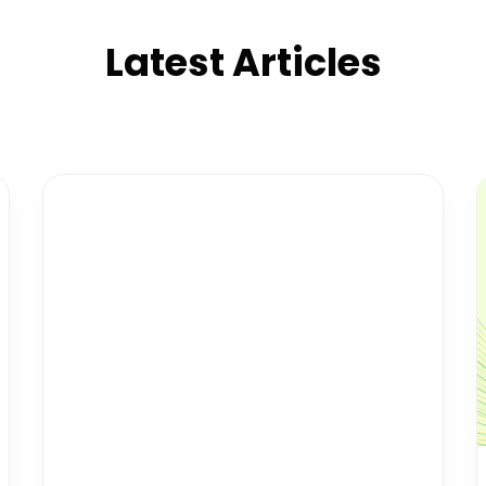
Latest Articles