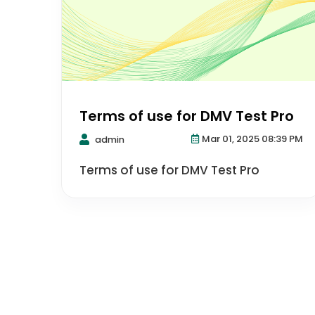
Terms of use for DMV Test Pro
Mar 01, 2025 08:39 PM
admin
Terms of use for DMV Test Pro