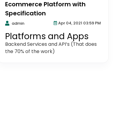
Ecommerce Platform with
Specification
Apr 04, 2021 03:59 PM
admin
Platforms and Apps
Backend Services and API’s (That does
the 70% of the work)