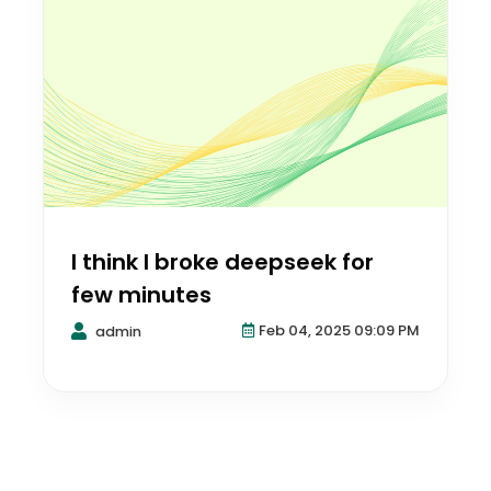
I think I broke deepseek for
few minutes
Feb 04, 2025 09:09 PM
admin