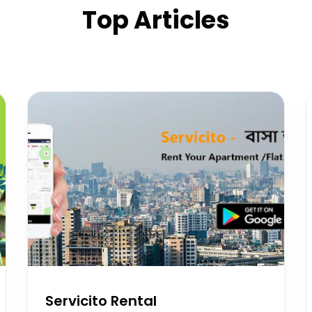
Top Articles
Servicito Rental