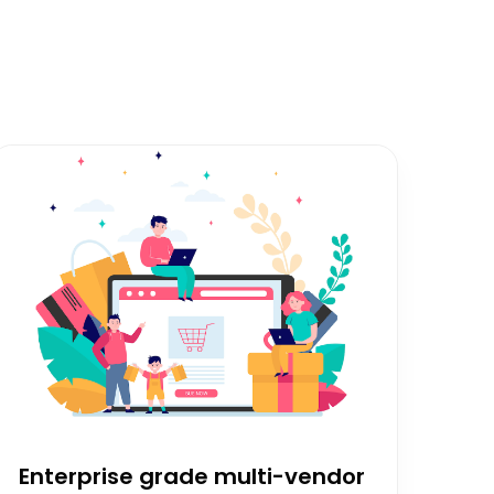
Enterprise grade multi-vendor