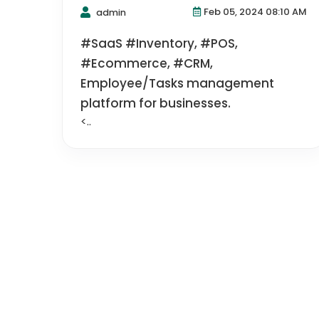
Feb 05, 2024 08:10 AM
admin
#SaaS #Inventory, #POS,
#Ecommerce, #CRM,
Employee/Tasks management
platform for businesses.
<..