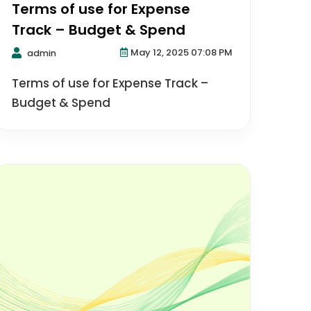
Terms of use for Expense
Track – Budget & Spend
May 12, 2025 07:08 PM
admin
Terms of use for Expense Track –
Budget & Spend