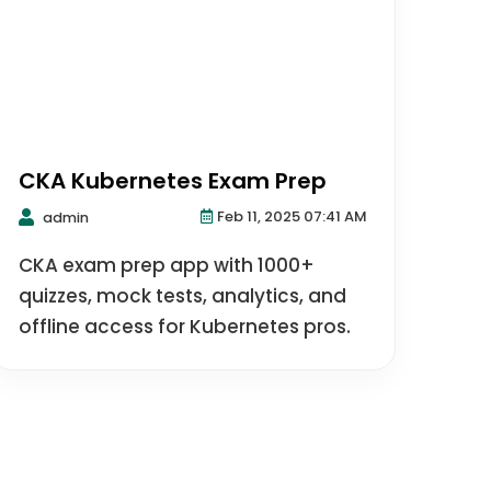
CKA Kubernetes Exam Prep
Feb 11, 2025 07:41 AM
admin
CKA exam prep app with 1000+
quizzes, mock tests, analytics, and
offline access for Kubernetes pros.