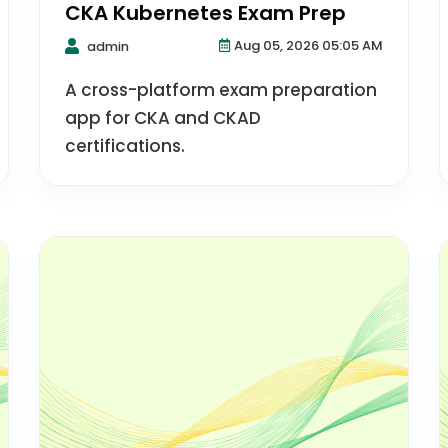
CKA Kubernetes Exam Prep
Aug 05, 2026 05:05 AM
admin
A cross-platform exam preparation
app for CKA and CKAD
certifications.