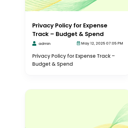
Privacy Policy for Expense
Track – Budget & Spend
May 12, 2025 07:05 PM
admin
Privacy Policy for Expense Track –
Budget & Spend