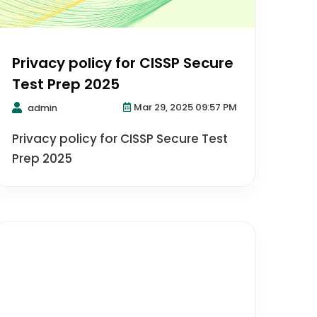
Privacy policy for CISSP Secure
Test Prep 2025
Mar 29, 2025 09:57 PM
admin
Privacy policy for CISSP Secure Test
Prep 2025