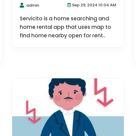
Sep 29, 2024 10:04 AM
admin
Servicito is a home searching and
home rental app that uses map to
find home nearby open for rent..