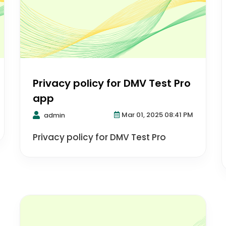
Privacy policy for DMV Test Pro
app
Mar 01, 2025 08:41 PM
admin
Privacy policy for DMV Test Pro