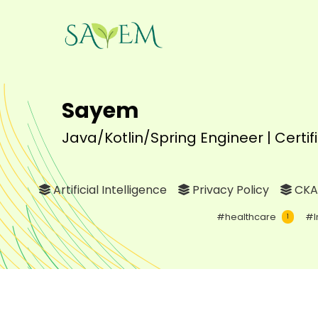
Sayem
Java/Kotlin/Spring Engineer | Certi
Artificial Intelligence
Privacy Policy
CKA
#healthcare
#I
1