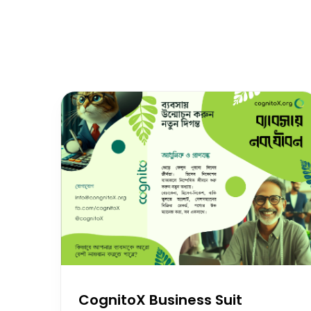
CognitoX Business Suit