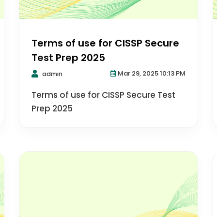
Terms of use for CISSP Secure
Test Prep 2025
Mar 29, 2025 10:13 PM
admin
Terms of use for CISSP Secure Test
Prep 2025