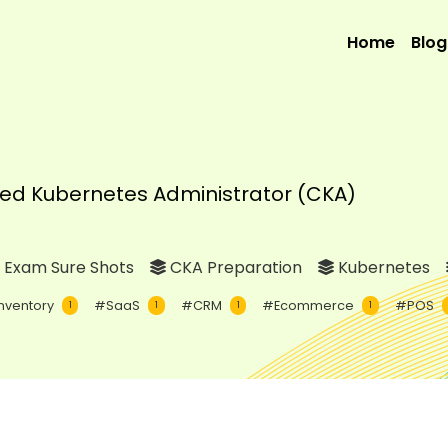
Home
Blog
fied Kubernetes Administrator (CKA)
 Exam Sure Shots
CKA Preparation
Kubernetes
nventory
#SaaS
#CRM
#Ecommerce
#POS
1
1
1
1