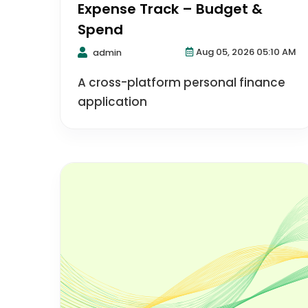
Expense Track – Budget &
Spend
Aug 05, 2026 05:10 AM
admin
A cross-platform personal finance
application