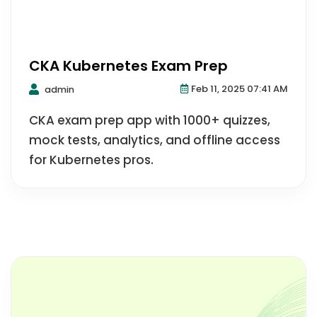
CKA Kubernetes Exam Prep
Feb 11, 2025 07:41 AM
admin
CKA exam prep app with 1000+ quizzes,
mock tests, analytics, and offline access
for Kubernetes pros.