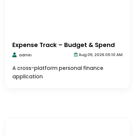
Expense Track – Budget & Spend
Aug 05, 2026 05:10 AM
admin
A cross-platform personal finance
application