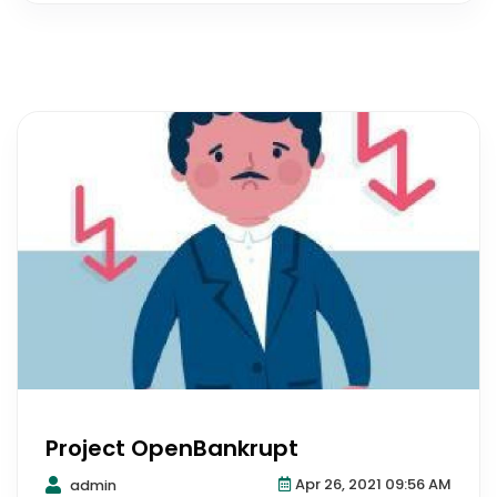
Project OpenBankrupt
Apr 26, 2021 09:56 AM
admin