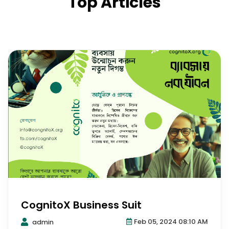
Top Articles
CognitoX Business Suit
Feb 05, 2024 08:10 AM
admin