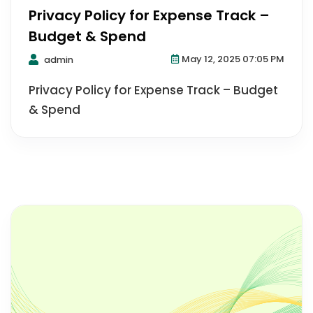
Privacy Policy for Expense Track –
Budget & Spend
May 12, 2025 07:05 PM
admin
Privacy Policy for Expense Track – Budget
& Spend