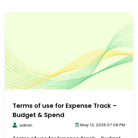
Terms of use for Expense Track –
Budget & Spend
May 12, 2025 07:08 PM
admin