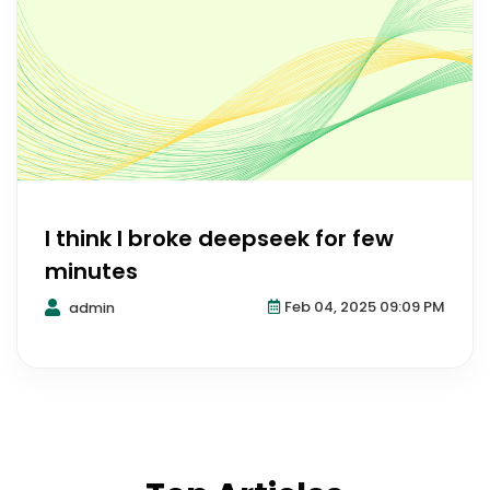
I think I broke deepseek for few
minutes
Feb 04, 2025 09:09 PM
admin