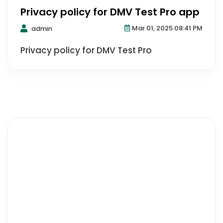
Privacy policy for DMV Test Pro app
Mar 01, 2025 08:41 PM
admin
Privacy policy for DMV Test Pro