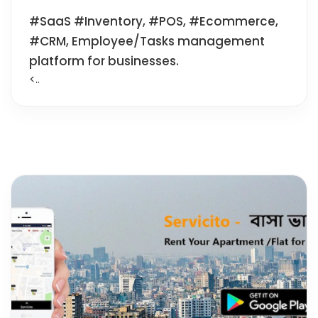
#SaaS #Inventory, #POS, #Ecommerce,
#CRM, Employee/Tasks management
platform for businesses.
<..