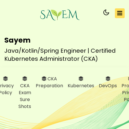
Sayem
Java/Kotlin/Spring Engineer | Certified
Kubernetes Administrator (CKA)
CKA
rivacy
CKA
Preparation
Kubernetes
DevOps
Pro
Policy
Exam
Pr
Sure
Po
Shots