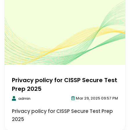
Privacy policy for CISSP Secure Test
Prep 2025
Mar 29, 2025 09:57 PM
admin
Privacy policy for CISSP Secure Test Prep
2025