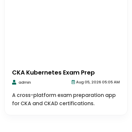
CKA Kubernetes Exam Prep
Aug 05, 2026 05:05 AM
admin
A cross-platform exam preparation app
for CKA and CKAD certifications.