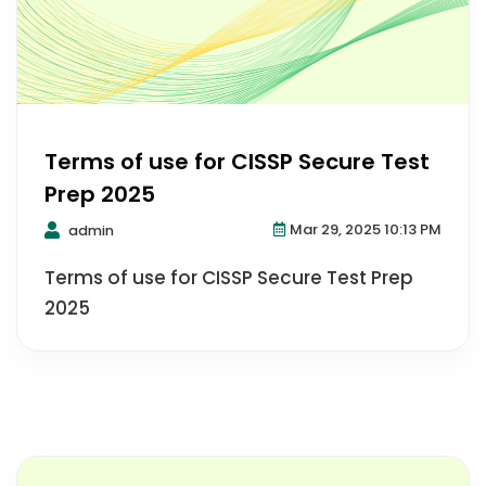
Terms of use for CISSP Secure Test
Prep 2025
Mar 29, 2025 10:13 PM
admin
Terms of use for CISSP Secure Test Prep
2025