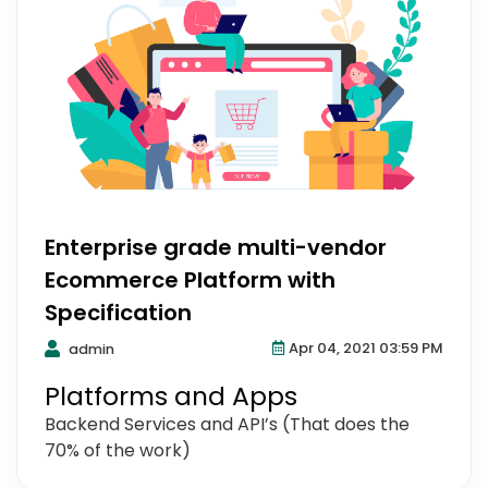
Enterprise grade multi-vendor
Ecommerce Platform with
Specification
Apr 04, 2021 03:59 PM
admin
Platforms and Apps
Backend Services and API’s (That does the
70% of the work)