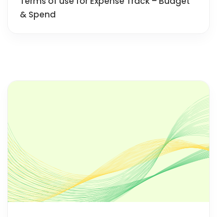
Terms of use for Expense Track – Budget
& Spend