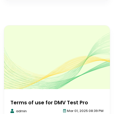
Terms of use for DMV Test Pro
Mar 01, 2025 08:39 PM
admin