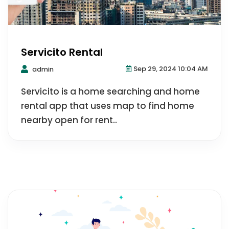
Servicito Rental
Sep 29, 2024 10:04 AM
admin
Servicito is a home searching and home
rental app that uses map to find home
nearby open for rent..