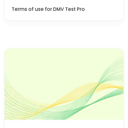
Terms of use for DMV Test Pro